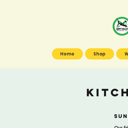
Home
Shop
W
Kitc
Sun
Our fr