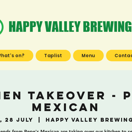
HAPPY VALLEY BREWING
hat's on?
Taplist
Menu
Contac
hen Takeover - P
Mexican
, 28 July
  |  
Happy Valley Brewin
iends from Pepe's Mexican are taking over our kitchen to s