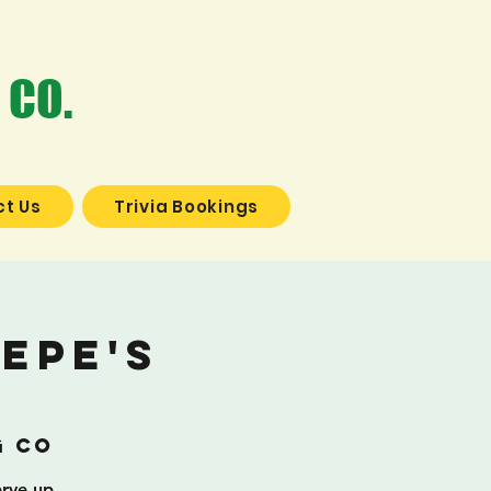
 CO.
t Us
Trivia Bookings
epe's
g Co
erve up