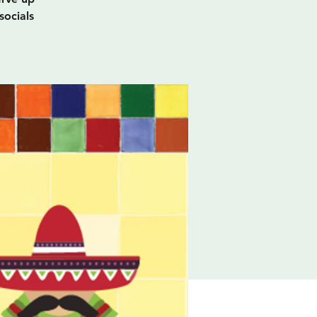
socials