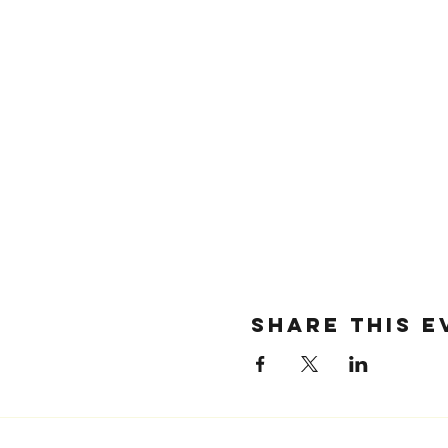
SHARE THIS E