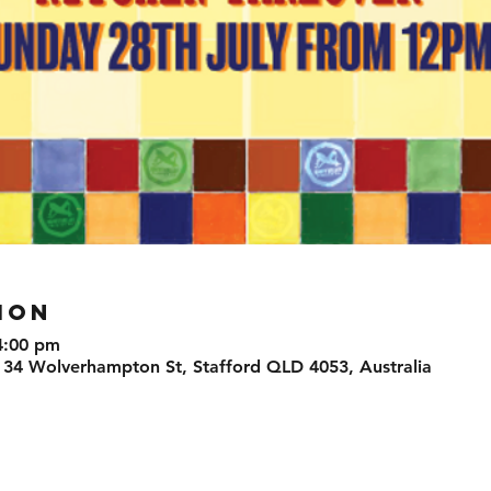
ION
4:00 pm
 34 Wolverhampton St, Stafford QLD 4053, Australia