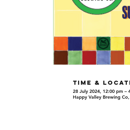
TIME & LOCAT
28 July 2024, 12:00 pm – 
Happy Valley Brewing Co,