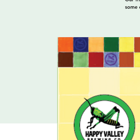
some o