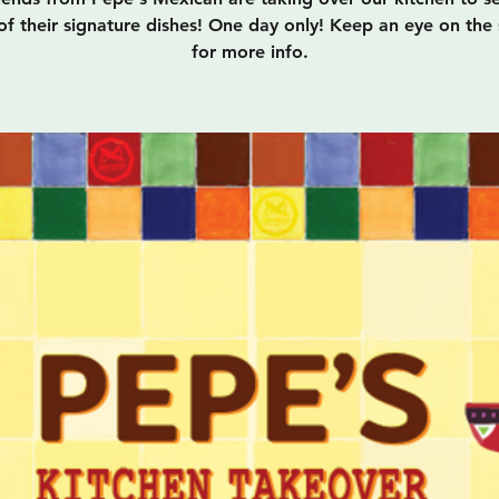
f their signature dishes! One day only! Keep an eye on the 
for more info.