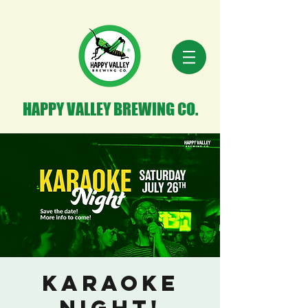
HAPPY VALLEY BREWING CO.
Karaoke