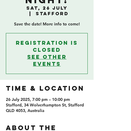
Night!
Sat, 26 July
  |  
Stafford
Save the date! More info to come!
Registration is
closed
See other
events
TIME & LOCATION
26 July 2025, 7:00 pm – 10:00 pm
Stafford, 34 Wolverhampton St, Stafford
QLD 4053, Australia
ABOUT THE