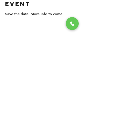
EVENT
Save the date! More info to come!
SHARE THIS
EVENT
CONTACT US
grasshopper@
happyvalleybrewingco
.com.au
0451 534 053