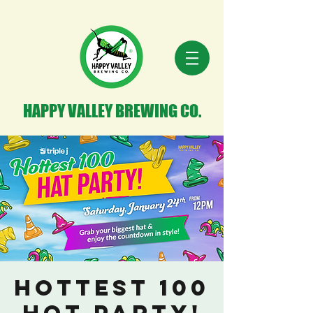
HAPPY VALLEY BREWING CO.
Hottest 100