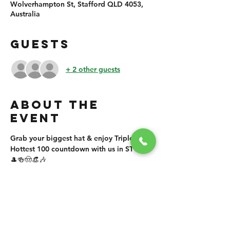
Wolverhampton St, Stafford QLD 4053,
Australia
GUESTS
+ 2 other guests
ABOUT THE
EVENT
Grab your biggest hat & enjoy Triple J's 
Hottest 100 countdown with us in STYLE! 
🎩🍻🤠👒🎶
SHARE THIS