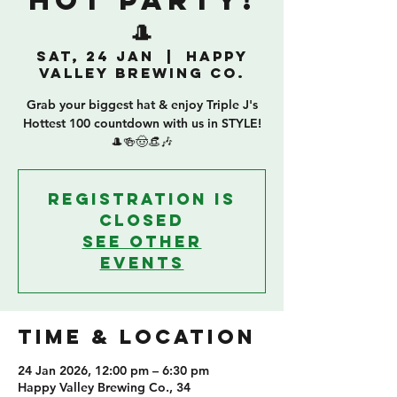
HOT PARTY!
🎩
Sat, 24 Jan
  |  
Happy
Valley Brewing Co.
Grab your biggest hat & enjoy Triple J's
Hottest 100 countdown with us in STYLE!
🎩🍻🤠👒🎶
Registration is
closed
See other
events
TIME & LOCATION
24 Jan 2026, 12:00 pm – 6:30 pm
Happy Valley Brewing Co., 34