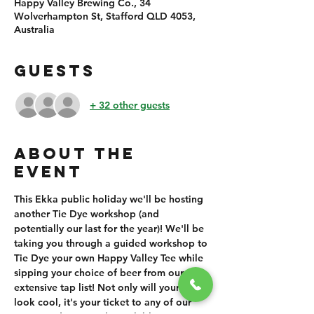
Happy Valley Brewing Co., 34
Wolverhampton St, Stafford QLD 4053,
Australia
GUESTS
+ 32 other guests
ABOUT THE
EVENT
This Ekka public holiday we'll be hosting 
another Tie Dye workshop (and 
potentially our last for the year)! We'll be 
taking you through a guided workshop to 
Tie Dye your own Happy Valley Tee while 
sipping your choice of beer from our 
extensive tap list! Not only will your shirt 
look cool, it's your ticket to any of our 