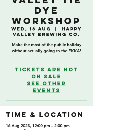
Valley Tie
Dye
Workshop
Wed, 16 Aug
  |  
Happy
Valley Brewing Co.
Make the most of the public holiday
without actually going to the EKKA!
Tickets are not
on sale
See other
events
TIME & LOCATION
16 Aug 2023, 12:00 pm – 2:00 pm