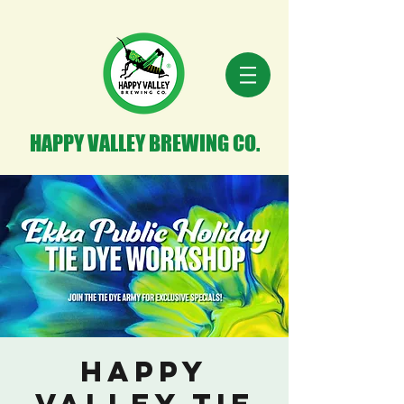
HAPPY VALLEY BREWING CO.
Happy