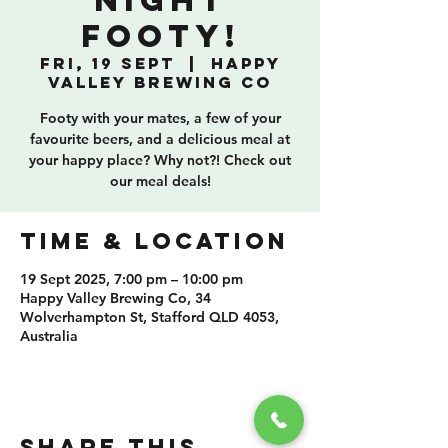
Night
Footy!
Fri, 19 Sept
  |  
Happy
Valley Brewing Co
Footy with your mates, a few of your
favourite beers, and a delicious meal at
your happy place? Why not?! Check out
our meal deals!
TIME & LOCATION
19 Sept 2025, 7:00 pm – 10:00 pm
Happy Valley Brewing Co, 34
Wolverhampton St, Stafford QLD 4053,
Australia
SHARE THIS