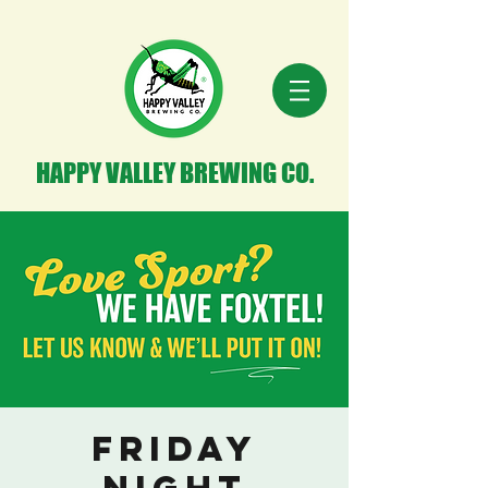
HAPPY VALLEY BREWING CO.
Friday