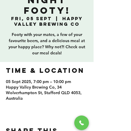
Night
Footy!
Fri, 05 Sept
  |  
Happy
Valley Brewing Co
Footy with your mates, a few of your
favourite beers, and a delicious meal at
your happy place? Why not?! Check out
our meal deals!
TIME & LOCATION
05 Sept 2025, 7:00 pm – 10:00 pm
Happy Valley Brewing Co, 34
Wolverhampton St, Stafford QLD 4053,
Australia
SHARE THIS