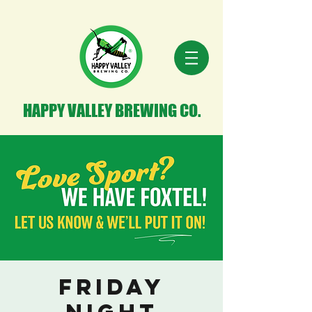
HAPPY VALLEY BREWING CO.
Friday