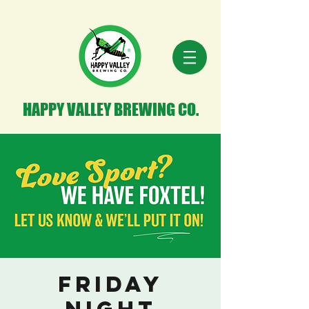
HAPPY VALLEY BREWING CO.
Friday