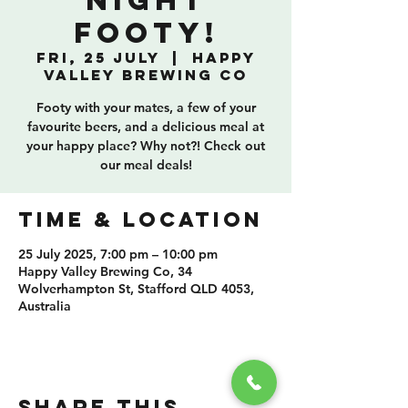
Night
Footy!
Fri, 25 July
  |  
Happy
Valley Brewing Co
Footy with your mates, a few of your
favourite beers, and a delicious meal at
your happy place? Why not?! Check out
our meal deals!
TIME & LOCATION
25 July 2025, 7:00 pm – 10:00 pm
Happy Valley Brewing Co, 34
Wolverhampton St, Stafford QLD 4053,
Australia
SHARE THIS