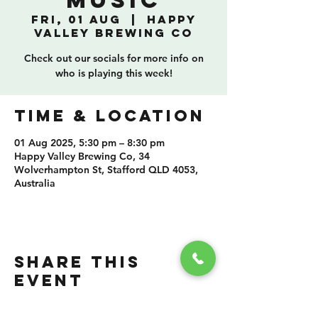
Music
Fri, 01 Aug
  |  
Happy
Valley Brewing Co
Check out our socials for more info on
who is playing this week!
TIME & LOCATION
01 Aug 2025, 5:30 pm – 8:30 pm
Happy Valley Brewing Co, 34
Wolverhampton St, Stafford QLD 4053,
Australia
SHARE THIS
EVENT