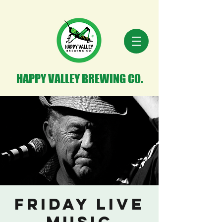
HAPPY VALLEY BREWING CO.
Friday Live