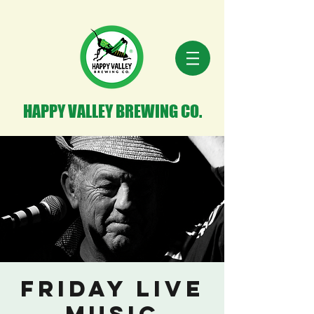
HAPPY VALLEY BREWING CO.
Friday Live