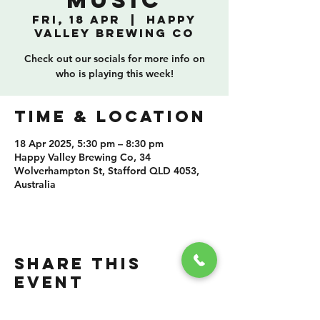
Music
Fri, 18 Apr
  |  
Happy
Valley Brewing Co
Check out our socials for more info on
who is playing this week!
TIME & LOCATION
18 Apr 2025, 5:30 pm – 8:30 pm
Happy Valley Brewing Co, 34
Wolverhampton St, Stafford QLD 4053,
Australia
SHARE THIS
EVENT