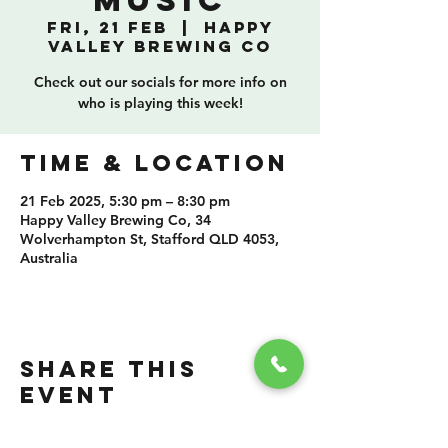
Music
Fri, 21 Feb
  |  
Happy
Valley Brewing Co
Check out our socials for more info on
who is playing this week!
TIME & LOCATION
21 Feb 2025, 5:30 pm – 8:30 pm
Happy Valley Brewing Co, 34
Wolverhampton St, Stafford QLD 4053,
Australia
SHARE THIS
EVENT