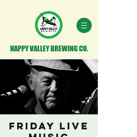
HAPPY VALLEY BREWING CO.
Friday Live