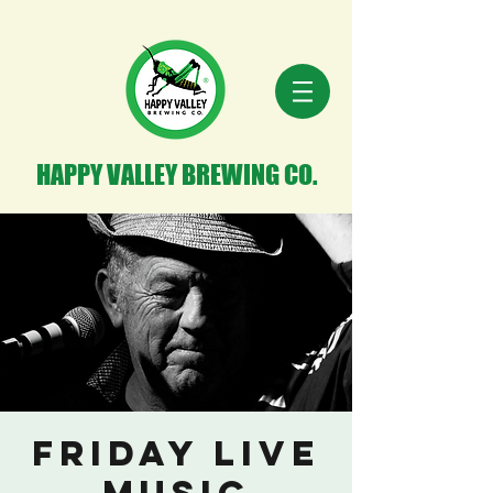
HAPPY VALLEY BREWING CO.
Friday Live