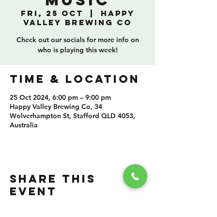
Music
Fri, 25 Oct
  |  
Happy
Valley Brewing Co
Check out our socials for more info on
who is playing this week!
TIME & LOCATION
25 Oct 2024, 6:00 pm – 9:00 pm
Happy Valley Brewing Co, 34
Wolverhampton St, Stafford QLD 4053,
Australia
SHARE THIS
EVENT