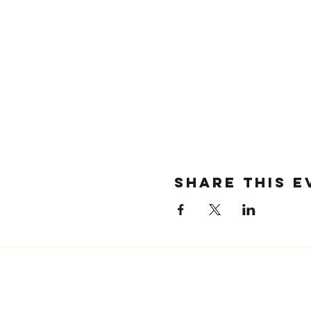
SHARE THIS E