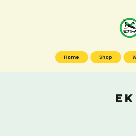
Home
Shop
W
Ek