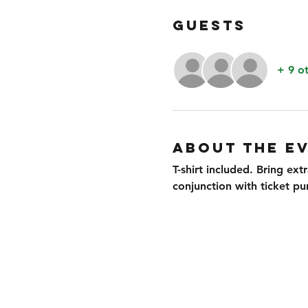
GUESTS
+ 9 o
ABOUT THE E
T-shirt included. Bring ext
conjunction with ticket pu