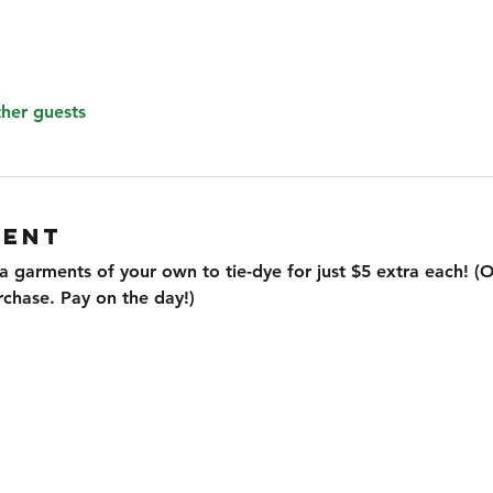
ther guests
VENT
ra garments of your own to tie-dye for just $5 extra each! (On
rchase. Pay on the day!)