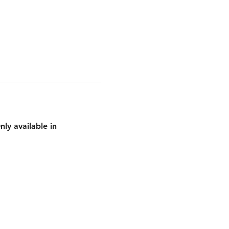
ly available in 