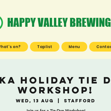
HAPPY VALLEY BREWING
hat's on?
Taplist
Menu
Contac
ka Holiday Tie 
Workshop!
Wed, 13 Aug
  |  
Stafford
Join us for a Tie-Dye Workshop!