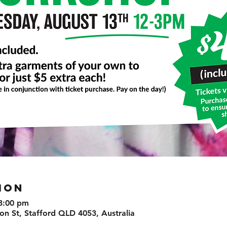
ION
3:00 pm
n St, Stafford QLD 4053, Australia