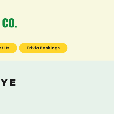
 CO.
t Us
Trivia Bookings
Dye