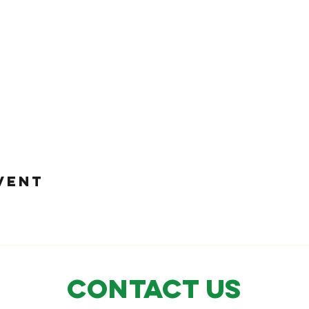
VENT
CONTACT US