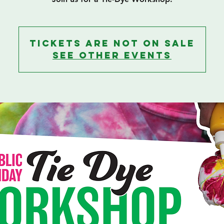
Tickets are not on sale
See other events