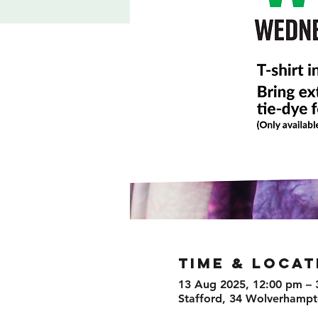
TIME & LOCAT
13 Aug 2025, 12:00 pm – 
Stafford, 34 Wolverhampto