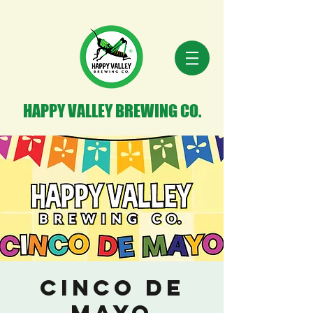
HAPPY VALLEY BREWING CO.
Cinco de