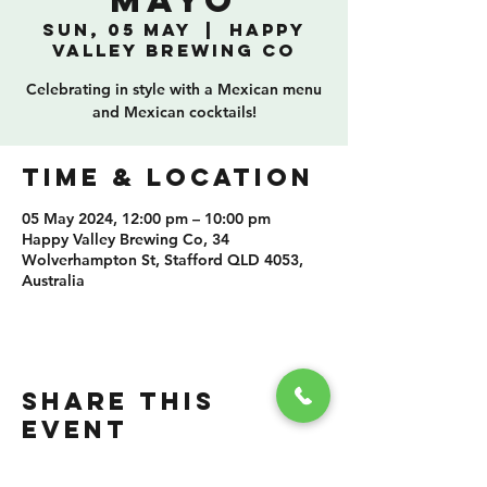
Mayo
Sun, 05 May
  |  
Happy
Valley Brewing Co
Celebrating in style with a Mexican menu
and Mexican cocktails!
TIME & LOCATION
05 May 2024, 12:00 pm – 10:00 pm
Happy Valley Brewing Co, 34
Wolverhampton St, Stafford QLD 4053,
Australia
SHARE THIS
EVENT