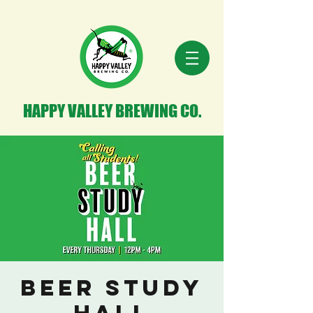
HAPPY VALLEY BREWING CO.
Beer Study