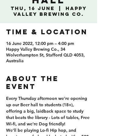
Hall
Thu, 16 June
  |  
Happy
Valley Brewing Co.
TIME & LOCATION
16 June 2022, 12:00 pm – 4:00 pm
Happy Valley Brewing Co., 34
Wolverhampton St, Stafford QLD 4053,
Australia
ABOUT THE
EVENT
Every Thursday afternoon we're opening 
up our Beer hall to students (18+), 
offering a big, laidback space to study 
that beats the library - Lots of tables, Free 
Wi-fi, and we're Dog friendly!
We'll be playing Lo-fi Hip hop, and 