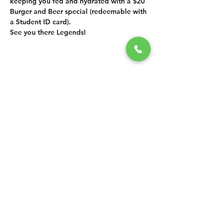
keeping you fed and hydrated with a $20 
Burger and Beer special (redeemable with 
a Student ID card).  
See you there Legends!
SHARE THIS
EVENT
CONTACT US
grasshopper@
happyvalleybrewingco
.com.au
0451 534 053