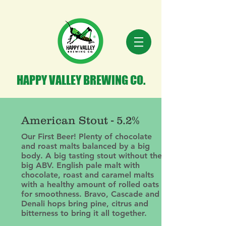
HAPPY VALLEY BREWING CO.
American Stout - 5.2%
Our First Beer! Plenty of chocolate
and roast malts balanced by a big
body. A big tasting stout without the
big ABV. English pale malt with
chocolate, roast and caramel malts
with a healthy amount of rolled oats
for smoothness. Bravo, Cascade and
Denali hops bring pine, citrus and
bitterness to bring it all together.