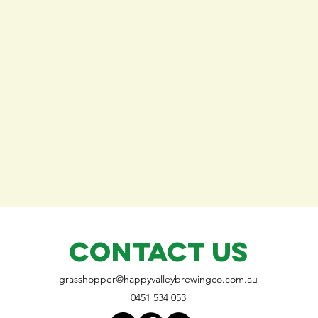
CONTACT US
grasshopper@
happyvalleybrewingco
.com.au
0451 534 053