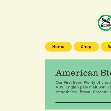
Home
Shop
W
American Sto
Our First Beer! Plenty of cho
ABV. English pale malt with c
smoothness. Bravo, Cascade and