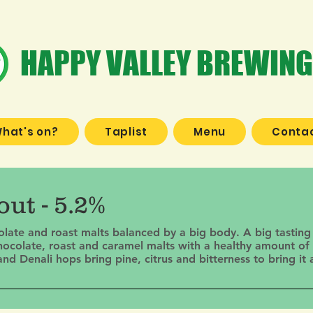
HAPPY VALLEY BREWING
hat's on?
Taplist
Menu
Contac
ut - 5.2%
colate and roast malts balanced by a big body. A big tasting
hocolate, roast and caramel malts with a healthy amount of 
 Denali hops bring pine, citrus and bitterness to bring it a