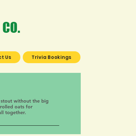
 CO.
t Us
Trivia Bookings
 stout without the big
rolled oats for
ll together.