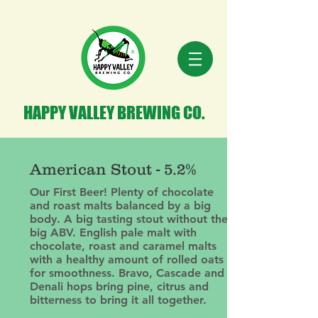
HAPPY VALLEY BREWING CO.
American Stout - 5.2%
Our First Beer! Plenty of chocolate
and roast malts balanced by a big
body. A big tasting stout without the
big ABV. English pale malt with
chocolate, roast and caramel malts
with a healthy amount of rolled oats
for smoothness. Bravo, Cascade and
Denali hops bring pine, citrus and
bitterness to bring it all together.