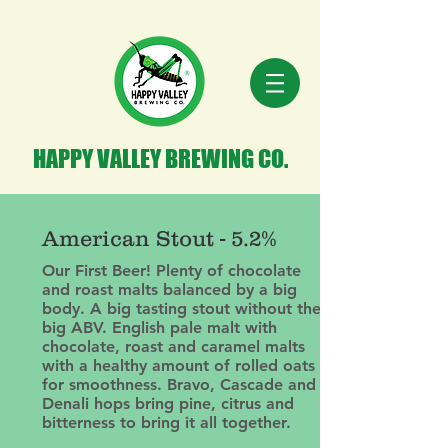
HAPPY VALLEY BREWING CO.
American Stout - 5.2%
Our First Beer! Plenty of chocolate
and roast malts balanced by a big
body. A big tasting stout without the
big ABV. English pale malt with
chocolate, roast and caramel malts
with a healthy amount of rolled oats
for smoothness. Bravo, Cascade and
Denali hops bring pine, citrus and
bitterness to bring it all together.