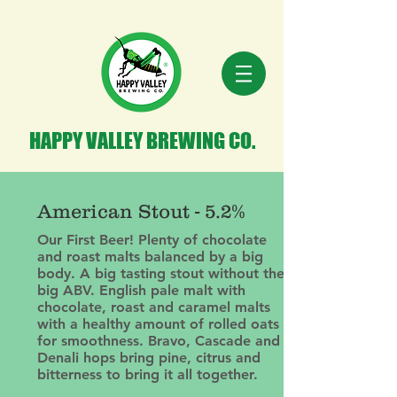
HAPPY VALLEY BREWING CO.
American Stout - 5.2%
Our First Beer! Plenty of chocolate
and roast malts balanced by a big
body. A big tasting stout without the
big ABV. English pale malt with
chocolate, roast and caramel malts
with a healthy amount of rolled oats
for smoothness. Bravo, Cascade and
Denali hops bring pine, citrus and
bitterness to bring it all together.