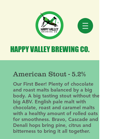
HAPPY VALLEY BREWING CO.
American Stout - 5.2%
Our First Beer! Plenty of chocolate
and roast malts balanced by a big
body. A big tasting stout without the
big ABV. English pale malt with
chocolate, roast and caramel malts
with a healthy amount of rolled oats
for smoothness. Bravo, Cascade and
Denali hops bring pine, citrus and
bitterness to bring it all together.