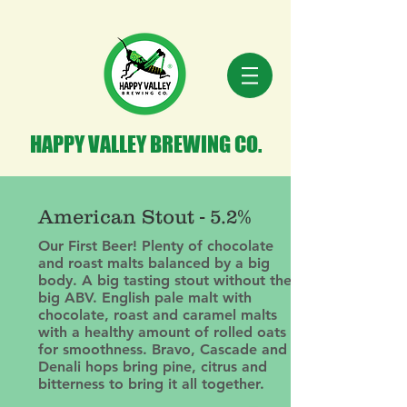
HAPPY VALLEY BREWING CO.
American Stout - 5.2%
Our First Beer! Plenty of chocolate
and roast malts balanced by a big
body. A big tasting stout without the
big ABV. English pale malt with
chocolate, roast and caramel malts
with a healthy amount of rolled oats
for smoothness. Bravo, Cascade and
Denali hops bring pine, citrus and
bitterness to bring it all together.