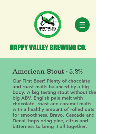
HAPPY VALLEY BREWING CO.
American Stout - 5.2%
Our First Beer! Plenty of chocolate
and roast malts balanced by a big
body. A big tasting stout without the
big ABV. English pale malt with
chocolate, roast and caramel malts
with a healthy amount of rolled oats
for smoothness. Bravo, Cascade and
Denali hops bring pine, citrus and
bitterness to bring it all together.