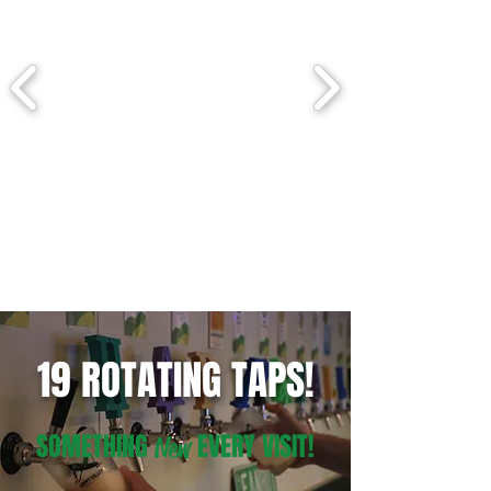
19 ROTATING TAPS!
SOMETHING
EVERY VISIT!
New