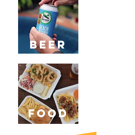
BEER
FOOD