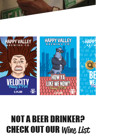
NOT A BEER DRINKER?
CHECK OUT OUR
Wine List