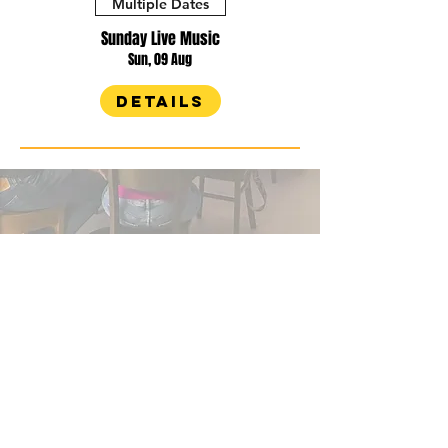
Multiple Dates
Sunday Live Music
Sun, 09 Aug
Details
WHAT'S IN THE
Fridge?