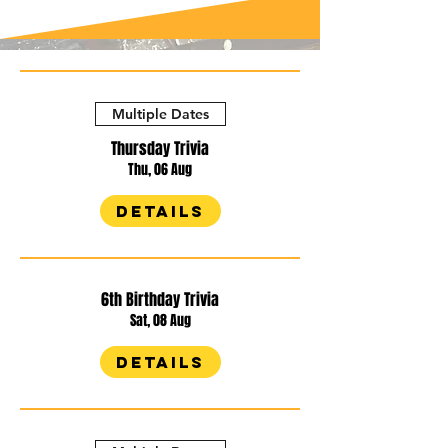
Multiple Dates
Thursday Trivia
Thu, 06 Aug
Details
6th Birthday Trivia
Sat, 08 Aug
Details