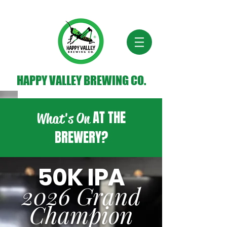
HAPPY VALLEY BREWING CO.
AT THE
What's On
BREWERY?
50K IPA
2026 Grand
Champion