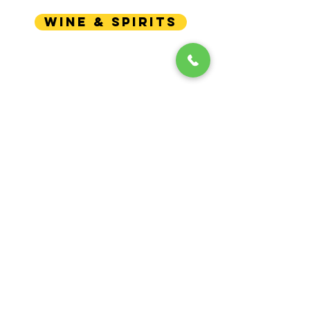
WINE & SPIRITS
GET
IN YOUR INBOX!
Updates
Enter your email here
Write to me