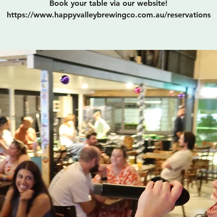
Book your table via our website!
https://www.happyvalleybrewingco.com.au/reservations