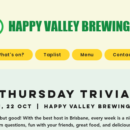
HAPPY VALLEY BREWING
hat's on?
Taplist
Menu
Contac
Thursday Trivi
, 22 Oct
  |  
Happy Valley Brewin
 but good! With the best host in Brisbane, every week is a n
 questions, fun with your friends, great food, and deliciou