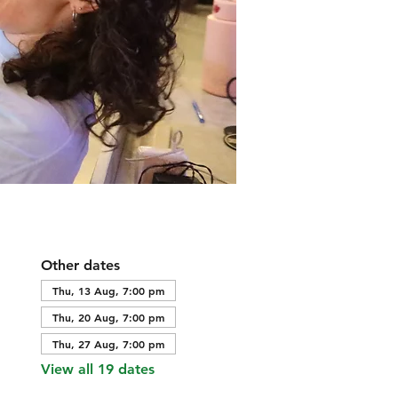
Other dates
Thu, 13 Aug, 7:00 pm
Thu, 20 Aug, 7:00 pm
Thu, 27 Aug, 7:00 pm
View all 19 dates