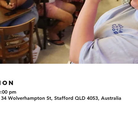
ION
0:00 pm
 34 Wolverhampton St, Stafford QLD 4053, Australia