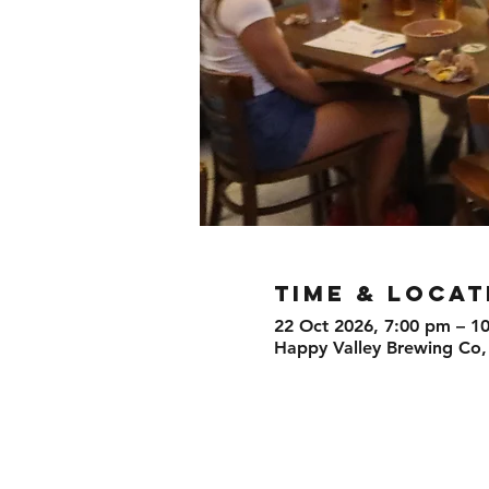
TIME & LOCAT
22 Oct 2026, 7:00 pm – 1
Happy Valley Brewing Co,