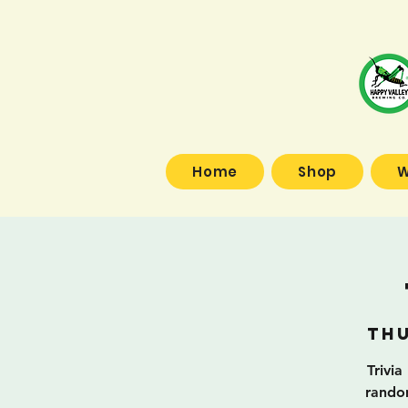
Home
Shop
W
Thu
Trivia
random