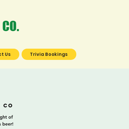
 CO.
t Us
Trivia Bookings
a
g Co
ight of
s beer!