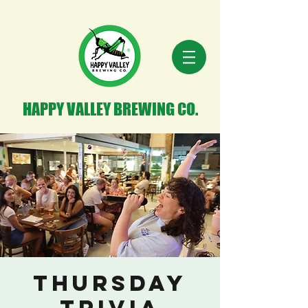
HAPPY VALLEY BREWING CO.
Thursday