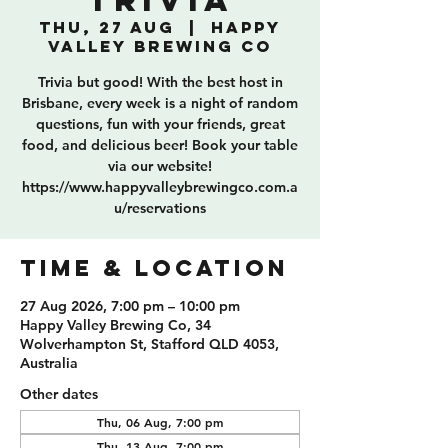
Trivia
Thu, 27 Aug
  |  
Happy
Valley Brewing Co
Trivia but good! With the best host in
Brisbane, every week is a night of random
questions, fun with your friends, great
food, and delicious beer! Book your table
via our website!
https://www.happyvalleybrewingco.com.a
u/reservations
TIME & LOCATION
27 Aug 2026, 7:00 pm – 10:00 pm
Happy Valley Brewing Co, 34
Wolverhampton St, Stafford QLD 4053,
Australia
Other dates
Thu, 06 Aug, 7:00 pm
Thu, 13 Aug, 7:00 pm