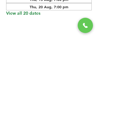
Thu, 20 Aug, 7:00 pm
View all 20 dates
SHARE THIS
EVENT
CONTACT US
grasshopper@
happyvalleybrewingco
.com.au
0451 534 053