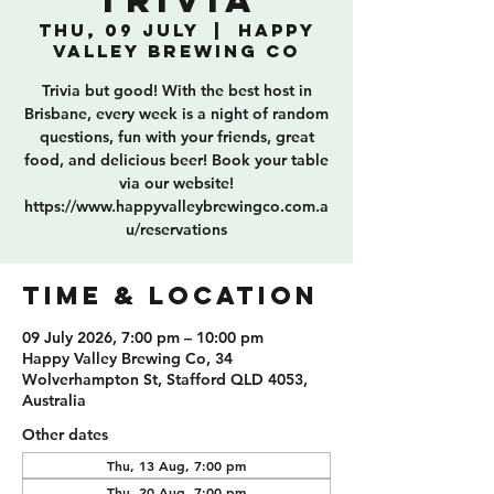
Trivia
Thu, 09 July
  |  
Happy
Valley Brewing Co
Trivia but good! With the best host in
Brisbane, every week is a night of random
questions, fun with your friends, great
food, and delicious beer! Book your table
via our website!
https://www.happyvalleybrewingco.com.a
u/reservations
TIME & LOCATION
09 July 2026, 7:00 pm – 10:00 pm
Happy Valley Brewing Co, 34
Wolverhampton St, Stafford QLD 4053,
Australia
Other dates
Thu, 13 Aug, 7:00 pm
Thu, 20 Aug, 7:00 pm