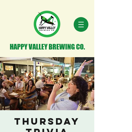
HAPPY VALLEY BREWING CO.
Thursday