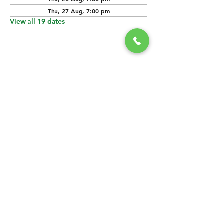
Thu, 27 Aug, 7:00 pm
View all 19 dates
SHARE THIS
EVENT
CONTACT US
grasshopper@
happyvalleybrewingco
.com.au
0451 534 053