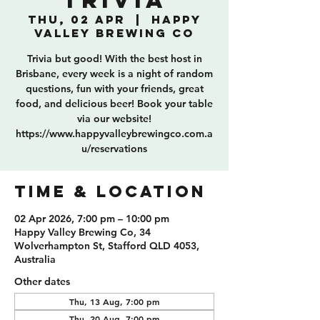
Trivia
Thu, 02 Apr
  |  
Happy
Valley Brewing Co
Trivia but good! With the best host in
Brisbane, every week is a night of random
questions, fun with your friends, great
food, and delicious beer! Book your table
via our website!
https://www.happyvalleybrewingco.com.a
u/reservations
TIME & LOCATION
02 Apr 2026, 7:00 pm – 10:00 pm
Happy Valley Brewing Co, 34
Wolverhampton St, Stafford QLD 4053,
Australia
Other dates
Thu, 13 Aug, 7:00 pm
Thu, 20 Aug, 7:00 pm