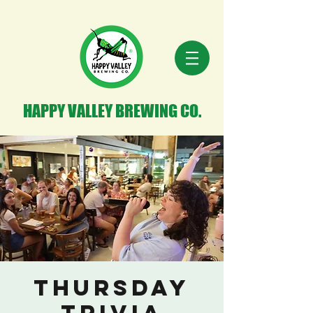
HAPPY VALLEY BREWING CO.
Thursday