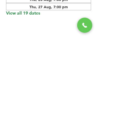
Thu, 27 Aug, 7:00 pm
View all 19 dates
SHARE THIS
EVENT
CONTACT US
grasshopper@
happyvalleybrewingco
.com.au
0451 534 053