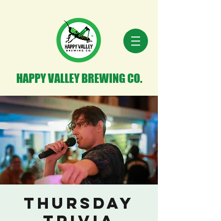
HAPPY VALLEY BREWING CO.
Thursday