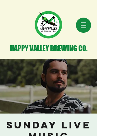
HAPPY VALLEY BREWING CO.
Sunday Live