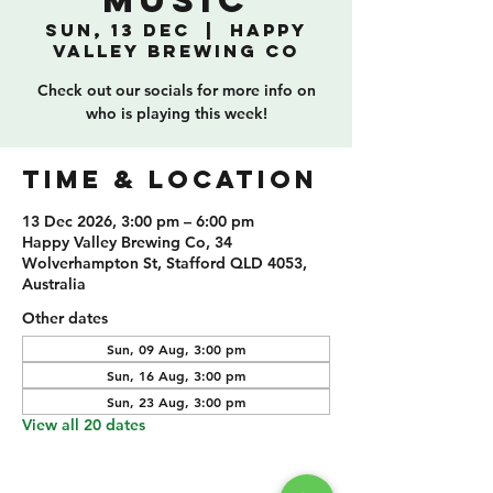
Music
Sun, 13 Dec
  |  
Happy
Valley Brewing Co
Check out our socials for more info on
who is playing this week!
TIME & LOCATION
13 Dec 2026, 3:00 pm – 6:00 pm
Happy Valley Brewing Co, 34
Wolverhampton St, Stafford QLD 4053,
Australia
Other dates
Sun, 09 Aug, 3:00 pm
Sun, 16 Aug, 3:00 pm
Sun, 23 Aug, 3:00 pm
View all 20 dates