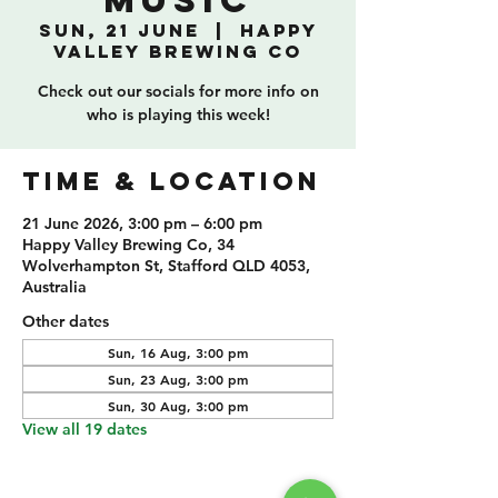
Music
Sun, 21 June
  |  
Happy
Valley Brewing Co
Check out our socials for more info on
who is playing this week!
TIME & LOCATION
21 June 2026, 3:00 pm – 6:00 pm
Happy Valley Brewing Co, 34
Wolverhampton St, Stafford QLD 4053,
Australia
Other dates
Sun, 16 Aug, 3:00 pm
Sun, 23 Aug, 3:00 pm
Sun, 30 Aug, 3:00 pm
View all 19 dates