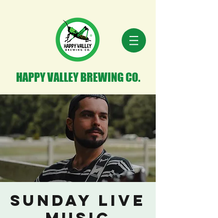
HAPPY VALLEY BREWING CO.
Sunday Live