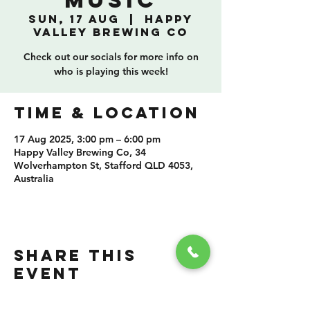
Music
Sun, 17 Aug
  |  
Happy
Valley Brewing Co
Check out our socials for more info on
who is playing this week!
TIME & LOCATION
17 Aug 2025, 3:00 pm – 6:00 pm
Happy Valley Brewing Co, 34
Wolverhampton St, Stafford QLD 4053,
Australia
SHARE THIS
EVENT