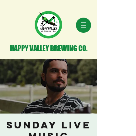
HAPPY VALLEY BREWING CO.
Sunday Live