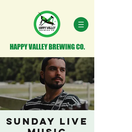
HAPPY VALLEY BREWING CO.
Sunday Live