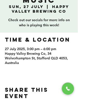
Music
Sun, 27 July
  |  
Happy
Valley Brewing Co
Check out our socials for more info on
who is playing this week!
TIME & LOCATION
27 July 2025, 3:00 pm – 6:00 pm
Happy Valley Brewing Co, 34
Wolverhampton St, Stafford QLD 4053,
Australia
SHARE THIS
EVENT