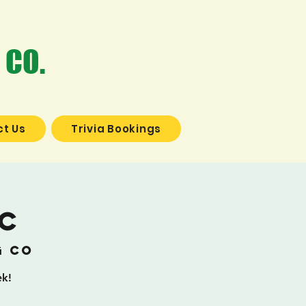
 CO.
t Us
Trivia Bookings
ic
g Co
ek!