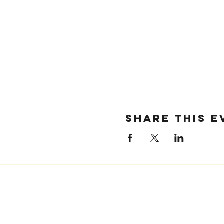
SHARE THIS E