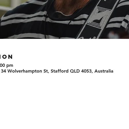
ION
:00 pm
 34 Wolverhampton St, Stafford QLD 4053, Australia