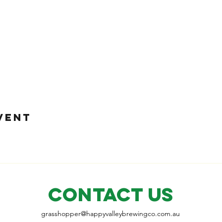
VENT
CONTACT US
grasshopper@
happyvalleybrewingco
.com.au