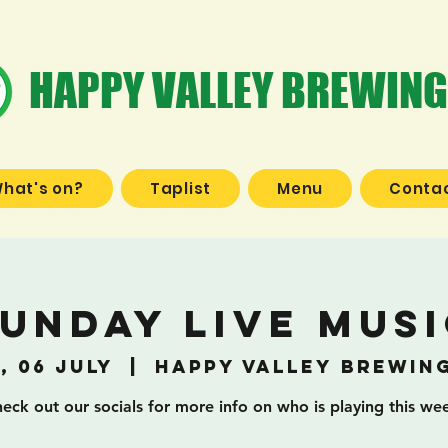
HAPPY VALLEY BREWING
hat's on?
Taplist
Menu
Contac
unday Live Mus
, 06 July
  |  
Happy Valley Brewin
eck out our socials for more info on who is playing this we