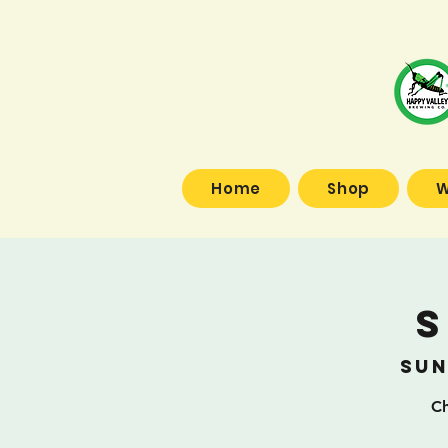
Home
Shop
W
S
Sun
Ch