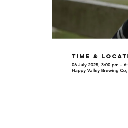
TIME & LOCAT
06 July 2025, 3:00 pm – 6
Happy Valley Brewing Co,