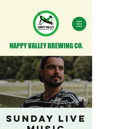
HAPPY VALLEY BREWING CO.
Sunday Live