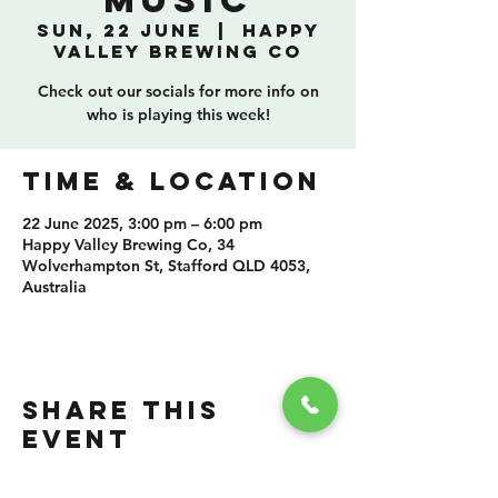
Music
Sun, 22 June
  |  
Happy
Valley Brewing Co
Check out our socials for more info on
who is playing this week!
TIME & LOCATION
22 June 2025, 3:00 pm – 6:00 pm
Happy Valley Brewing Co, 34
Wolverhampton St, Stafford QLD 4053,
Australia
SHARE THIS
EVENT