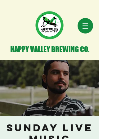
HAPPY VALLEY BREWING CO.
Sunday Live