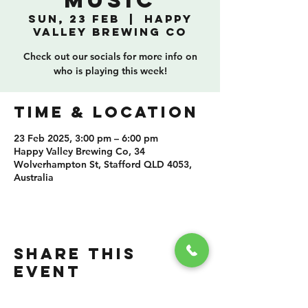
Music
Sun, 23 Feb
  |  
Happy
Valley Brewing Co
Check out our socials for more info on
who is playing this week!
TIME & LOCATION
23 Feb 2025, 3:00 pm – 6:00 pm
Happy Valley Brewing Co, 34
Wolverhampton St, Stafford QLD 4053,
Australia
SHARE THIS
EVENT