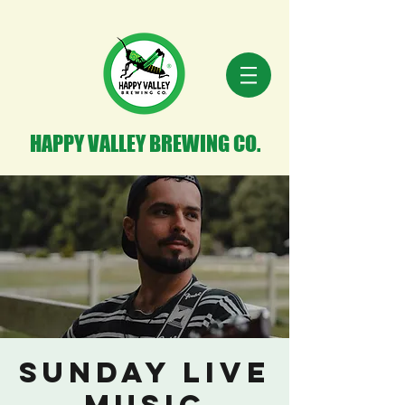
HAPPY VALLEY BREWING CO.
Sunday Live