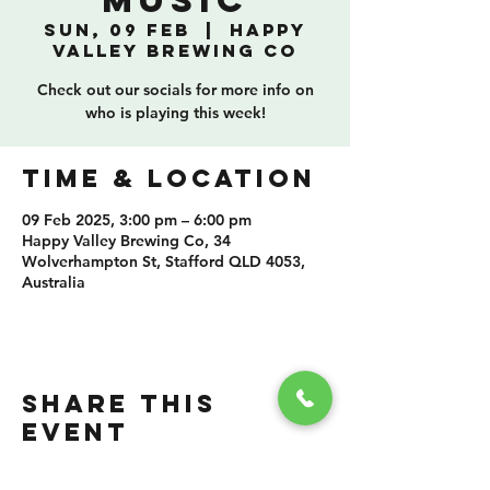
Music
Sun, 09 Feb
  |  
Happy
Valley Brewing Co
Check out our socials for more info on
who is playing this week!
TIME & LOCATION
09 Feb 2025, 3:00 pm – 6:00 pm
Happy Valley Brewing Co, 34
Wolverhampton St, Stafford QLD 4053,
Australia
SHARE THIS
EVENT