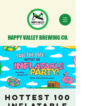
HAPPY VALLEY BREWING CO.
Hottest 100