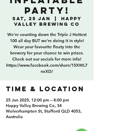
Inflatable
Party!
Sat, 25 Jan
  |  
Happy
Valley Brewing Co
We're counting down the Triple J Hottest
100 all day BUT we're doing it in style!
Wear your favourite floaty into the
brewery for your chance to win prizes.
Check out our socials for more info!
https://www.facebook.com/share/15XWL7
nxXD/
TIME & LOCATION
25 Jan 2025, 12:00 pm – 8:00 pm
Happy Valley Brewing Co, 34
Wolverhampton St, Stafford QLD 4053,
Australia