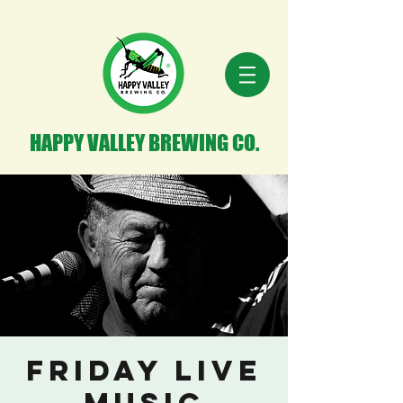
HAPPY VALLEY BREWING CO.
Friday Live