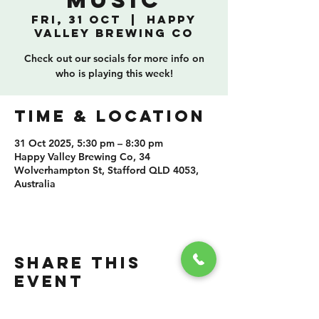
Music
Fri, 31 Oct
  |  
Happy
Valley Brewing Co
Check out our socials for more info on
who is playing this week!
TIME & LOCATION
31 Oct 2025, 5:30 pm – 8:30 pm
Happy Valley Brewing Co, 34
Wolverhampton St, Stafford QLD 4053,
Australia
SHARE THIS
EVENT