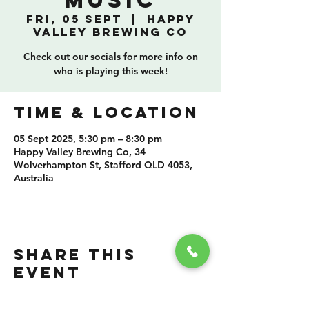
Music
Fri, 05 Sept
  |  
Happy
Valley Brewing Co
Check out our socials for more info on
who is playing this week!
TIME & LOCATION
05 Sept 2025, 5:30 pm – 8:30 pm
Happy Valley Brewing Co, 34
Wolverhampton St, Stafford QLD 4053,
Australia
SHARE THIS
EVENT