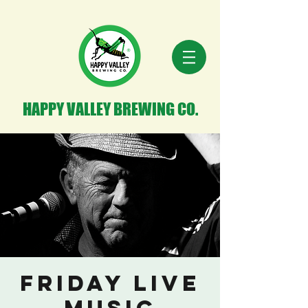
HAPPY VALLEY BREWING CO.
Friday Live