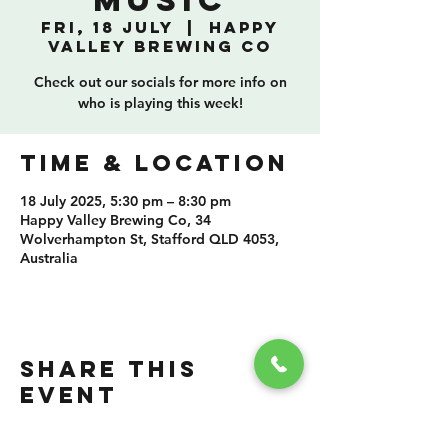
Music
Fri, 18 July
  |  
Happy
Valley Brewing Co
Check out our socials for more info on
who is playing this week!
TIME & LOCATION
18 July 2025, 5:30 pm – 8:30 pm
Happy Valley Brewing Co, 34
Wolverhampton St, Stafford QLD 4053,
Australia
SHARE THIS
EVENT