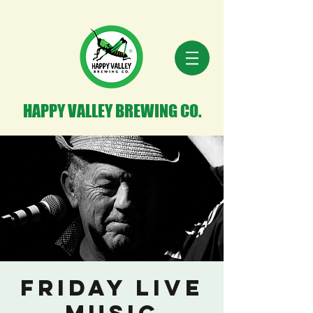
HAPPY VALLEY BREWING CO.
Friday Live