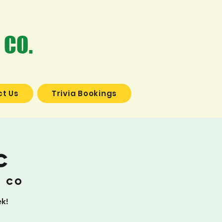
 CO.
t Us
Trivia Bookings
c
g Co
ek!