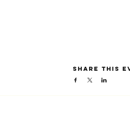
SHARE THIS E