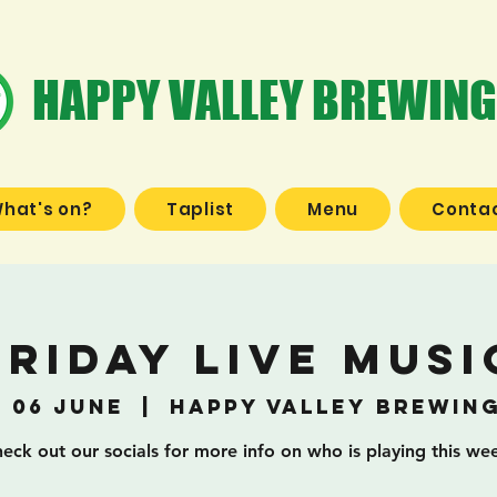
HAPPY VALLEY BREWING
hat's on?
Taplist
Menu
Contac
Friday Live Musi
, 06 June
  |  
Happy Valley Brewin
eck out our socials for more info on who is playing this we