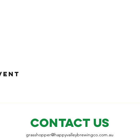
VENT
CONTACT US
grasshopper@
happyvalleybrewingco
.com.au