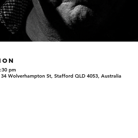
ION
8:30 pm
 34 Wolverhampton St, Stafford QLD 4053, Australia