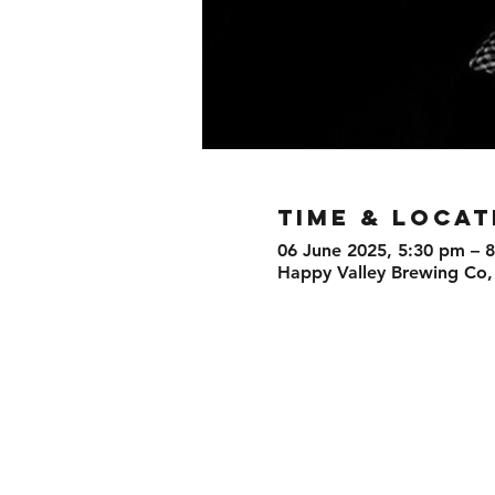
TIME & LOCAT
06 June 2025, 5:30 pm – 
Happy Valley Brewing Co,