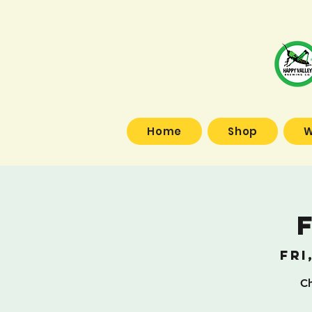
Home
Shop
W
Fri
Ch