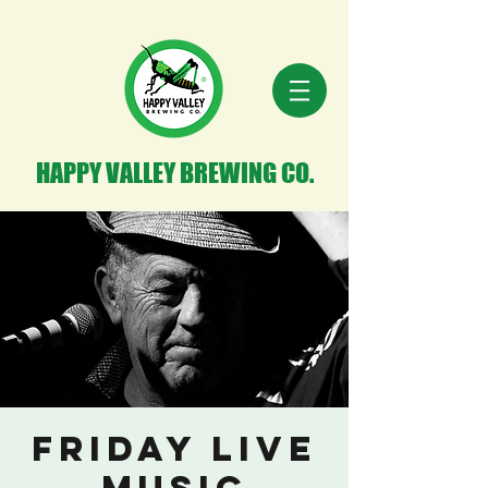
HAPPY VALLEY BREWING CO.
Friday Live