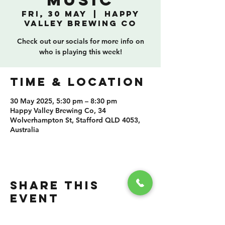
Music
Fri, 30 May
  |  
Happy
Valley Brewing Co
Check out our socials for more info on
who is playing this week!
TIME & LOCATION
30 May 2025, 5:30 pm – 8:30 pm
Happy Valley Brewing Co, 34
Wolverhampton St, Stafford QLD 4053,
Australia
SHARE THIS
EVENT