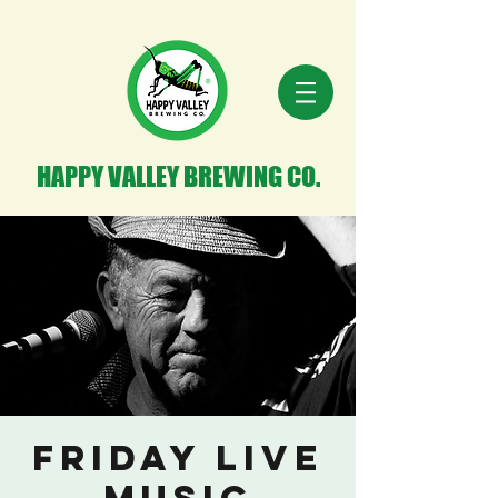
HAPPY VALLEY BREWING CO.
Friday Live