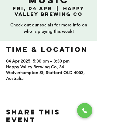
Music
Fri, 04 Apr
  |  
Happy
Valley Brewing Co
Check out our socials for more info on
who is playing this week!
TIME & LOCATION
04 Apr 2025, 5:30 pm – 8:30 pm
Happy Valley Brewing Co, 34
Wolverhampton St, Stafford QLD 4053,
Australia
SHARE THIS
EVENT