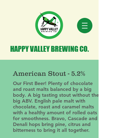
HAPPY VALLEY BREWING CO.
American Stout - 5.2%
Our First Beer! Plenty of chocolate
and roast malts balanced by a big
body. A big tasting stout without the
big ABV. English pale malt with
chocolate, roast and caramel malts
with a healthy amount of rolled oats
for smoothness. Bravo, Cascade and
Denali hops bring pine, citrus and
bitterness to bring it all together.