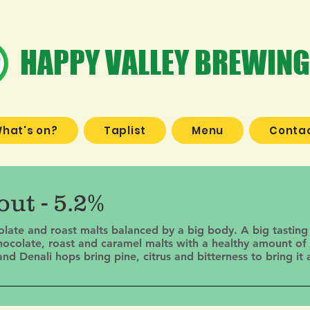
HAPPY VALLEY BREWING
hat's on?
Taplist
Menu
Contac
ut - 5.2%
colate and roast malts balanced by a big body. A big tasting
hocolate, roast and caramel malts with a healthy amount of 
 Denali hops bring pine, citrus and bitterness to bring it a