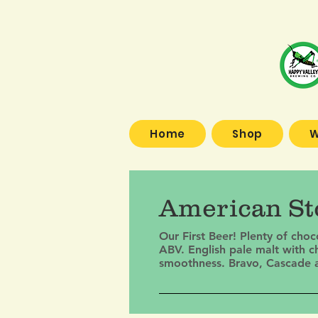
Home
Shop
W
American Sto
Our First Beer! Plenty of cho
ABV. English pale malt with c
smoothness. Bravo, Cascade and