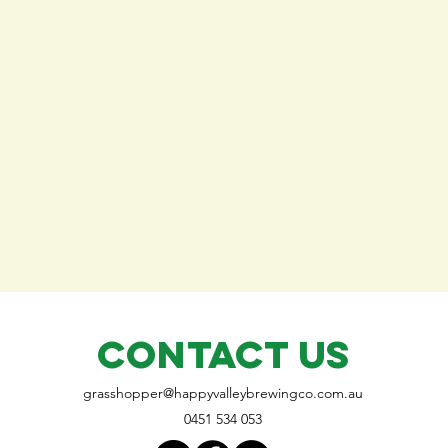
CONTACT US
grasshopper@
happyvalleybrewingco
.com.au
0451 534 053