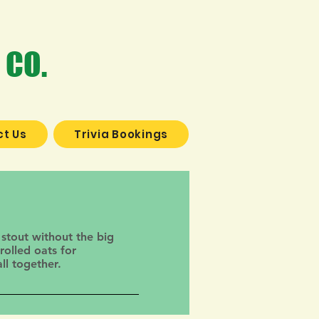
 CO.
t Us
Trivia Bookings
 stout without the big
rolled oats for
ll together.