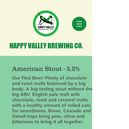
HAPPY VALLEY BREWING CO.
American Stout - 5.2%
Our First Beer! Plenty of chocolate
and roast malts balanced by a big
body. A big tasting stout without the
big ABV. English pale malt with
chocolate, roast and caramel malts
with a healthy amount of rolled oats
for smoothness. Bravo, Cascade and
Denali hops bring pine, citrus and
bitterness to bring it all together.