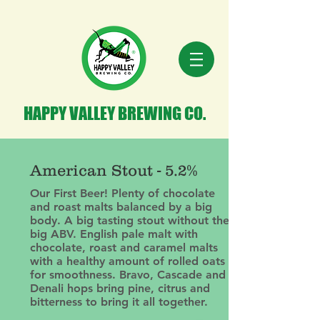
HAPPY VALLEY BREWING CO.
American Stout - 5.2%
Our First Beer! Plenty of chocolate
and roast malts balanced by a big
body. A big tasting stout without the
big ABV. English pale malt with
chocolate, roast and caramel malts
with a healthy amount of rolled oats
for smoothness. Bravo, Cascade and
Denali hops bring pine, citrus and
bitterness to bring it all together.