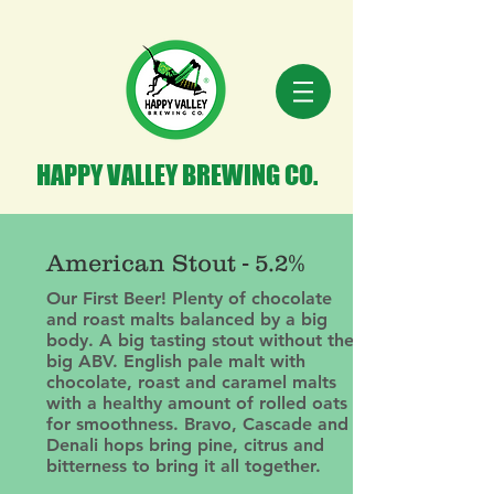
HAPPY VALLEY BREWING CO.
American Stout - 5.2%
Our First Beer! Plenty of chocolate
and roast malts balanced by a big
body. A big tasting stout without the
big ABV. English pale malt with
chocolate, roast and caramel malts
with a healthy amount of rolled oats
for smoothness. Bravo, Cascade and
Denali hops bring pine, citrus and
bitterness to bring it all together.