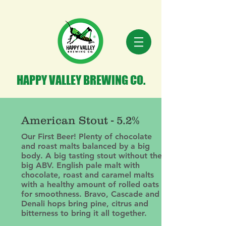
HAPPY VALLEY BREWING CO.
American Stout - 5.2%
Our First Beer! Plenty of chocolate
and roast malts balanced by a big
body. A big tasting stout without the
big ABV. English pale malt with
chocolate, roast and caramel malts
with a healthy amount of rolled oats
for smoothness. Bravo, Cascade and
Denali hops bring pine, citrus and
bitterness to bring it all together.