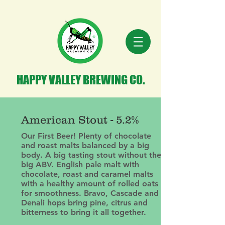
HAPPY VALLEY BREWING CO.
American Stout - 5.2%
Our First Beer! Plenty of chocolate
and roast malts balanced by a big
body. A big tasting stout without the
big ABV. English pale malt with
chocolate, roast and caramel malts
with a healthy amount of rolled oats
for smoothness. Bravo, Cascade and
Denali hops bring pine, citrus and
bitterness to bring it all together.